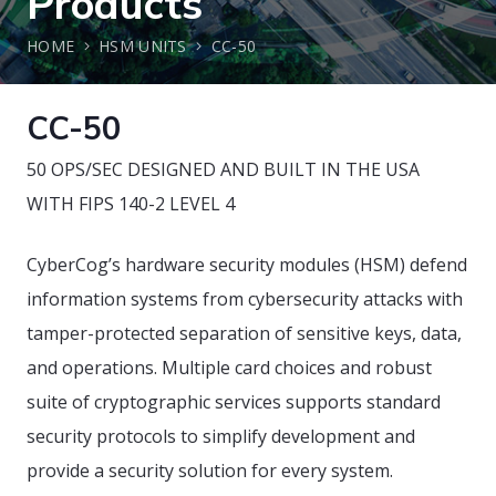
Products
HOME
HSM UNITS
CC-50
CC-50
50 OPS/SEC DESIGNED AND BUILT IN THE USA
WITH FIPS 140-2 LEVEL 4
CyberCog’s hardware security modules (HSM) defend
information systems from cybersecurity attacks with
tamper-protected separation of sensitive keys, data,
and operations. Multiple card choices and robust
suite of cryptographic services supports standard
security protocols to simplify development and
provide a security solution for every system.