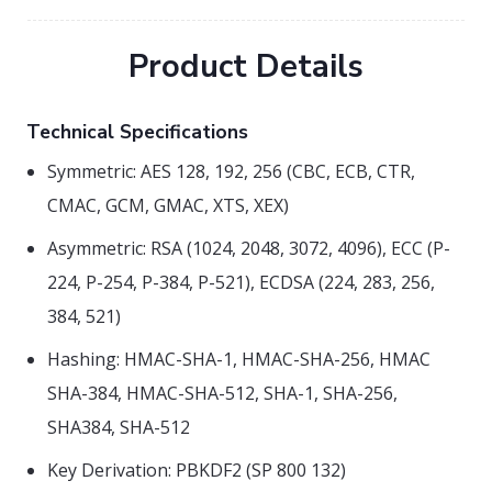
Product Details
Technical Specifications
Symmetric: AES 128, 192, 256 (CBC, ECB, CTR,
CMAC, GCM, GMAC, XTS, XEX)
Asymmetric: RSA (1024, 2048, 3072, 4096), ECC (P-
224, P-254, P-384, P-521), ECDSA (224, 283, 256,
384, 521)
Hashing: HMAC-SHA-1, HMAC-SHA-256, HMAC
SHA-384, HMAC-SHA-512, SHA-1, SHA-256,
SHA384, SHA-512
Key Derivation: PBKDF2 (SP 800 132)