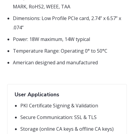
MARK, RoHS2, WEEE, TAA
Dimensions: Low Profile PCIe card, 2.74” x 6.57” x
.074”
Power: 18W maximum, 14W typical
Temperature Range: Operating 0° to 50°C
American designed and manufactured
User Applications
PKI Certificate Signing & Validation
Secure Communication: SSL & TLS
Storage (online CA keys & offline CA keys)