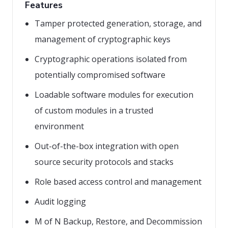
Features
Tamper protected generation, storage, and
management of cryptographic keys
Cryptographic operations isolated from
potentially compromised software
Loadable software modules for execution
of custom modules in a trusted
environment
Out-of-the-box integration with open
source security protocols and stacks
Role based access control and management
Audit logging
M of N Backup, Restore, and Decommission