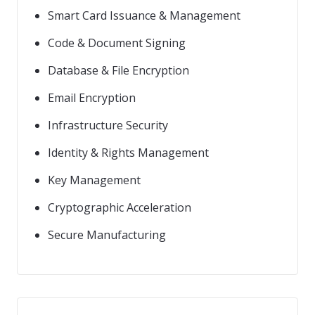
Smart Card Issuance & Management
Code & Document Signing
Database & File Encryption
Email Encryption
Infrastructure Security
Identity & Rights Management
Key Management
Cryptographic Acceleration
Secure Manufacturing