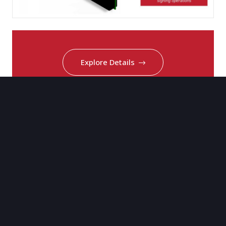
Explore Details