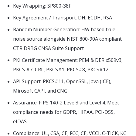
Key Wrapping: SP800-38F
Key Agreement / Transport: DH, ECDH, RSA
Random Number Generation: HW based true
noise source alongside NIST 800-90A compliant
CTR DRBG CNSA Suite Support
PKI Certificate Management: PEM & DER x509v3,
PKCS #7, CRL, PKCS#1, PKCS#8, PKCS#12
API Support: PKCS#11, OpenSSL, Java (JCE),
Mirosoft CAPI, and CNG
Assurance: FIPS 140-2 Level3 and Level 4. Meet
compliance needs for GDPR, HIPAA, PCI-DSS,
eIDAS
Compliance: UL, CSA, CE, FCC, CE, VCCI, C-TICK, KC