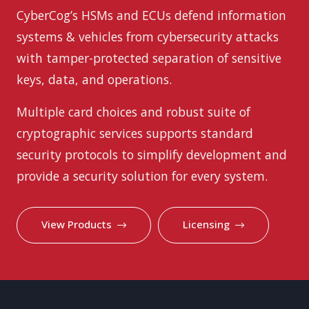
CyberCog’s HSMs and ECUs defend information
systems & vehicles from cybersecurity attacks
with tamper-protected separation of sensitive
keys, data, and operations.
Multiple card choices and robust suite of
cryptographic services supports standard
security protocols to simplify development and
provide a security solution for every system.
View Products
Licensing