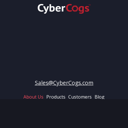
Sales@CyberCogs.com
About Us
Products
Customers
Blog
© 2024 Cyber Cogs. All Rights Reserved. Web Design by