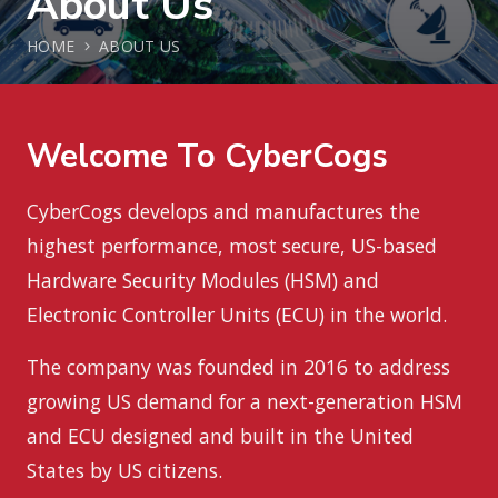
About Us
HOME
ABOUT US
Welcome To CyberCogs
CyberCogs develops and manufactures the
highest performance, most secure, US-based
Hardware Security Modules (HSM) and
Electronic Controller Units (ECU) in the world.
The company was founded in 2016 to address
growing US demand for a next-generation HSM
and ECU designed and built in the United
States by US citizens.