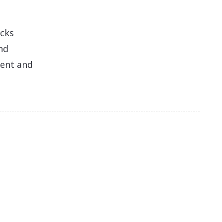
acks
nd
ment and