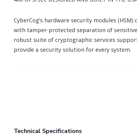
CyberCog’s hardware security modules (HSM) d
with tamper-protected separation of sensitive
robust suite of cryptographic services suppor
provide a security solution for every system.
Technical Specifications