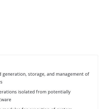
 generation, storage, and management of
ys
rations isolated from potentially
tware