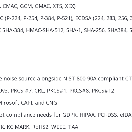
R, CMAC, GCM, GMAC, XTS, XEX)
 (P-224, P-254, P-384, P-521), ECDSA (224, 283, 256, 
SHA-384, HMAC-SHA-512, SHA-1, SHA-256, SHA384, 
noise source alongside NIST 800-90A compliant C
9v3, PKCS #7, CRL, PKCS#1, PKCS#8, PKCS#12
Mirosoft CAPI, and CNG
eet compliance needs for GDPR, HIPAA, PCI-DSS, eIDA
ICK, KC MARK, RoHS2, WEEE, TAA