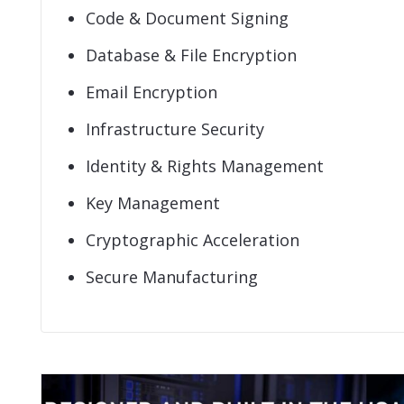
Code & Document Signing
Database & File Encryption
Email Encryption
Infrastructure Security
Identity & Rights Management
Key Management
Cryptographic Acceleration
Secure Manufacturing