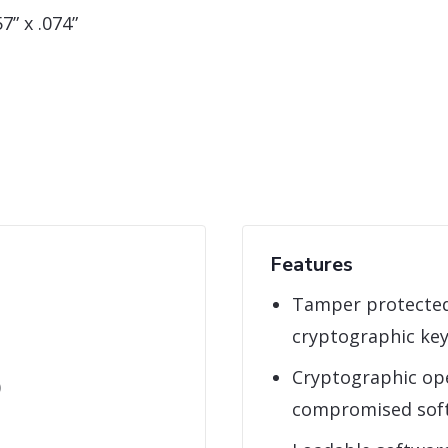
7” x .074”
Features
Tamper protected
cryptographic ke
Cryptographic ope
)
compromised sof