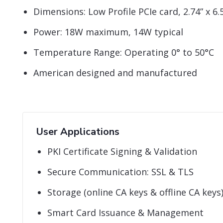
Dimensions: Low Profile PCIe card, 2.74” x 6.5
Power: 18W maximum, 14W typical
Temperature Range: Operating 0° to 50°C
American designed and manufactured
User Applications
PKI Certificate Signing & Validation
Secure Communication: SSL & TLS
Storage (online CA keys & offline CA keys
Smart Card Issuance & Management