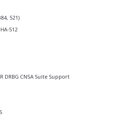
384, 521)
SHA-512
TR DRBG CNSA Suite Support
S