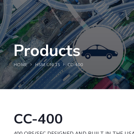
Products
HOME
HSM UNITS
CC-400
CC-400
400 OPS/SEC DESIGNED AND BUILT IN THE USA 