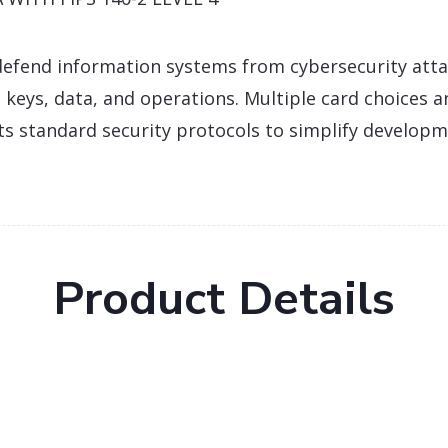
efend information systems from cybersecurity att
 keys, data, and operations. Multiple card choices a
ts standard security protocols to simplify develop
Product Details