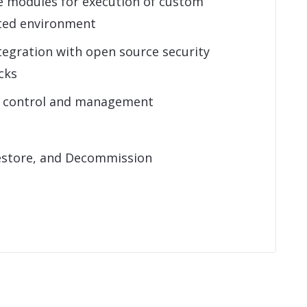
e modules for execution of custom
sted environment
tegration with open source security
cks
s control and management
estore, and Decommission