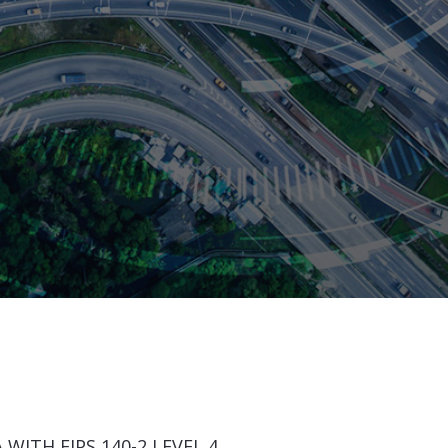
WITH FIPS 140-2 LEVEL 4