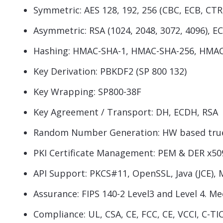
Symmetric: AES 128, 192, 256 (CBC, ECB, CT
Asymmetric: RSA (1024, 2048, 3072, 4096), ECC
Hashing: HMAC-SHA-1, HMAC-SHA-256, HMAC 
Key Derivation: PBKDF2 (SP 800 132)
Key Wrapping: SP800-38F
Key Agreement / Transport: DH, ECDH, RSA
Random Number Generation: HW based true 
PKI Certificate Management: PEM & DER x50
API Support: PKCS#11, OpenSSL, Java (JCE), 
Assurance: FIPS 140-2 Level3 and Level 4. M
Compliance: UL, CSA, CE, FCC, CE, VCCI, C-T