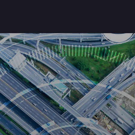
Home
About Us
Products
Customers
Get Starte