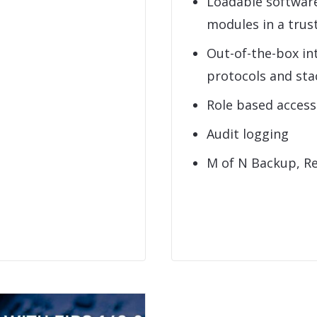
Loadable softwar
modules in a tru
Out-of-the-box in
protocols and sta
Role based acces
Audit logging
M of N Backup, R