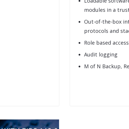
Loadable softwar
modules in a tru
Out-of-the-box in
protocols and sta
Role based acces
Audit logging
M of N Backup, R