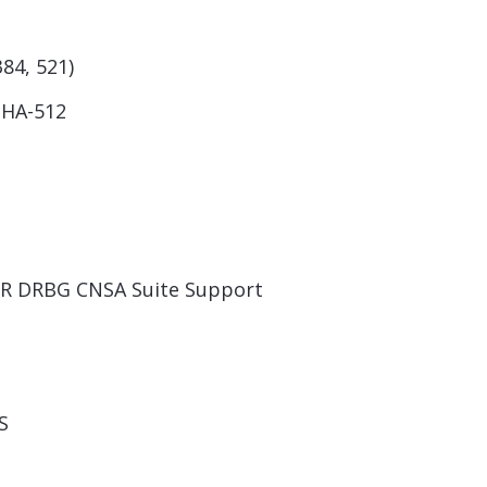
384, 521)
SHA-512
TR DRBG CNSA Suite Support
S