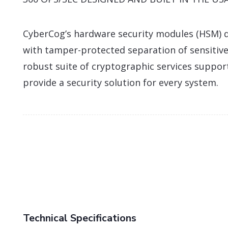
CyberCog’s hardware security modules (HSM) d
with tamper-protected separation of sensitive
robust suite of cryptographic services suppor
provide a security solution for every system.
Technical Specifications