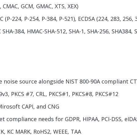
R, CMAC, GCM, GMAC, XTS, XEX)
 (P-224, P-254, P-384, P-521), ECDSA (224, 283, 256, 
SHA-384, HMAC-SHA-512, SHA-1, SHA-256, SHA384, 
noise source alongside NIST 800-90A compliant C
9v3, PKCS #7, CRL, PKCS#1, PKCS#8, PKCS#12
Mirosoft CAPI, and CNG
eet compliance needs for GDPR, HIPAA, PCI-DSS, eIDA
ICK, KC MARK, RoHS2, WEEE, TAA