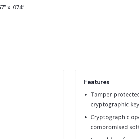
7” x .074”
Features
Tamper protected
cryptographic ke
Cryptographic ope
)
compromised sof