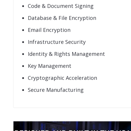
Code & Document Signing
Database & File Encryption
Email Encryption
Infrastructure Security
Identity & Rights Management
Key Management
Cryptographic Acceleration
Secure Manufacturing