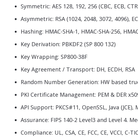
Symmetric: AES 128, 192, 256 (CBC, ECB, CT
Asymmetric: RSA (1024, 2048, 3072, 4096), ECC
Hashing: HMAC-SHA-1, HMAC-SHA-256, HMAC 
Key Derivation: PBKDF2 (SP 800 132)
Key Wrapping: SP800-38F
Key Agreement / Transport: DH, ECDH, RSA
Random Number Generation: HW based true 
PKI Certificate Management: PEM & DER x50
API Support: PKCS#11, OpenSSL, Java (JCE), 
Assurance: FIPS 140-2 Level3 and Level 4. M
Compliance: UL, CSA, CE, FCC, CE, VCCI, C-T