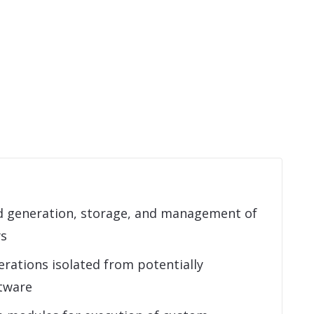
 generation, storage, and management of
ys
rations isolated from potentially
tware