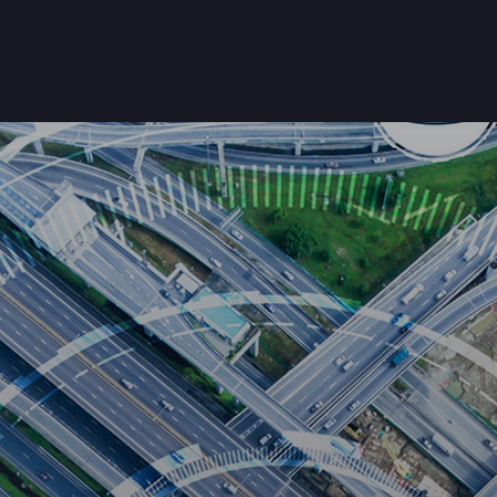
Home
About Us
Products
Customers
Get Starte