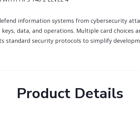
efend information systems from cybersecurity att
 keys, data, and operations. Multiple card choices a
ts standard security protocols to simplify develop
Product Details