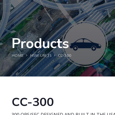
Products
HOME
HSM UNITS
CC-300
CC-300
300 OPS/SEC DESIGNED AND BUILT IN THE USA 