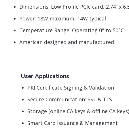
Dimensions: Low Profile PCIe card, 2.74” x 6.5
Power: 18W maximum, 14W typical
Temperature Range: Operating 0° to 50°C
American designed and manufactured
User Applications
PKI Certificate Signing & Validation
Secure Communication: SSL & TLS
Storage (online CA keys & offline CA keys
Smart Card Issuance & Management