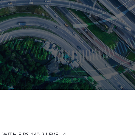
WITH FIPS 140-2 LEVEL 4