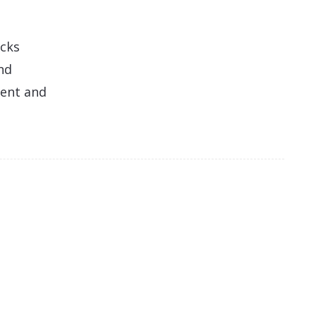
acks
nd
ment and