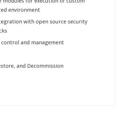
e modules for execution of custom
sted environment
tegration with open source security
cks
s control and management
estore, and Decommission