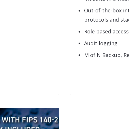
Out-of-the-box in
protocols and sta
Role based acces
Audit logging
M of N Backup, R