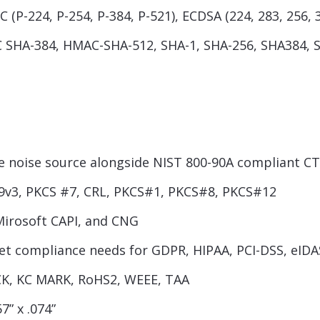
 (P-224, P-254, P-384, P-521), ECDSA (224, 283, 256, 
SHA-384, HMAC-SHA-512, SHA-1, SHA-256, SHA384, 
noise source alongside NIST 800-90A compliant C
9v3, PKCS #7, CRL, PKCS#1, PKCS#8, PKCS#12
Mirosoft CAPI, and CNG
eet compliance needs for GDPR, HIPAA, PCI-DSS, eIDA
ICK, KC MARK, RoHS2, WEEE, TAA
7” x .074”