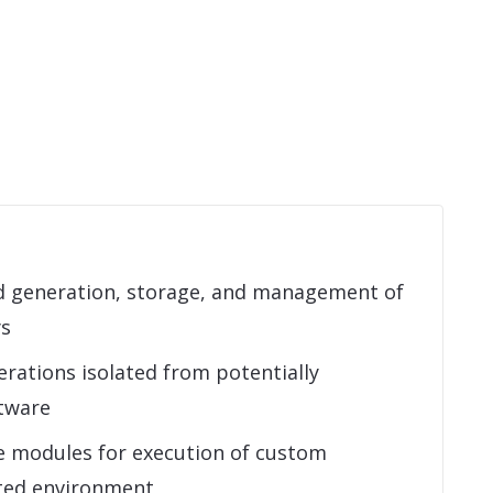
 generation, storage, and management of
ys
rations isolated from potentially
tware
e modules for execution of custom
sted environment