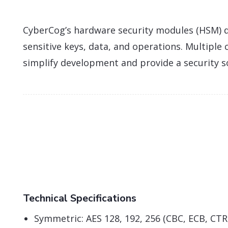
CyberCog’s hardware security modules (HSM) d
sensitive keys, data, and operations. Multiple
simplify development and provide a security s
Technical Specifications
Symmetric: AES 128, 192, 256 (CBC, ECB, CT