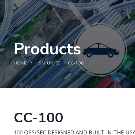
Products
HOME
HSM UNITS
CC-100
CC-100
100 OPS/SEC DESIGNED AND BUILT IN THE USA 