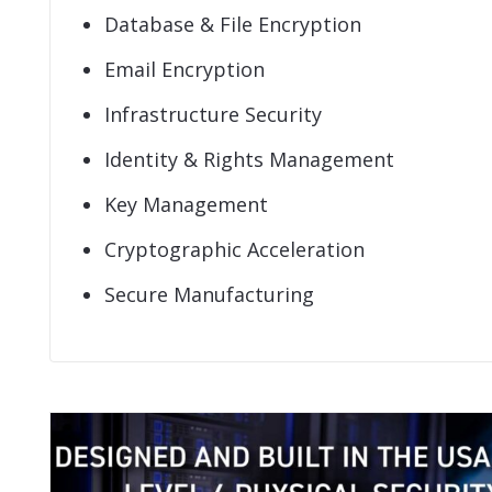
Database & File Encryption
Email Encryption
Infrastructure Security
Identity & Rights Management
Key Management
Cryptographic Acceleration
Secure Manufacturing