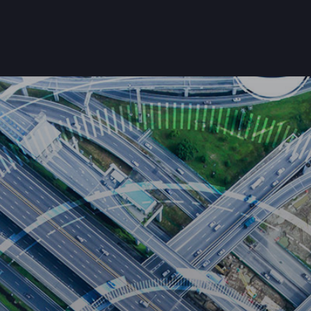
Home
About Us
Products
Customers
Get Starte