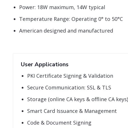
Power: 18W maximum, 14W typical
Temperature Range: Operating 0° to 50°C
American designed and manufactured
User Applications
PKI Certificate Signing & Validation
Secure Communication: SSL & TLS
Storage (online CA keys & offline CA keys
Smart Card Issuance & Management
Code & Document Signing