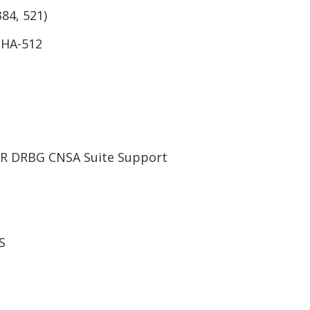
384, 521)
SHA-512
TR DRBG CNSA Suite Support
S