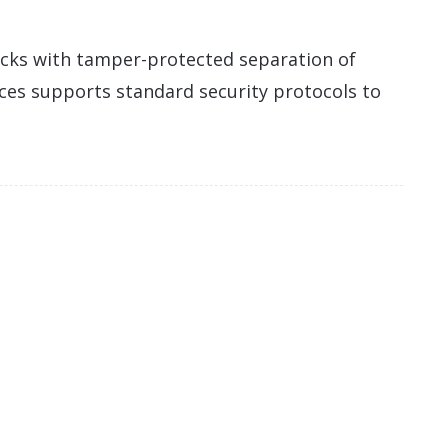
cks with tamper-protected separation of
ices supports standard security protocols to