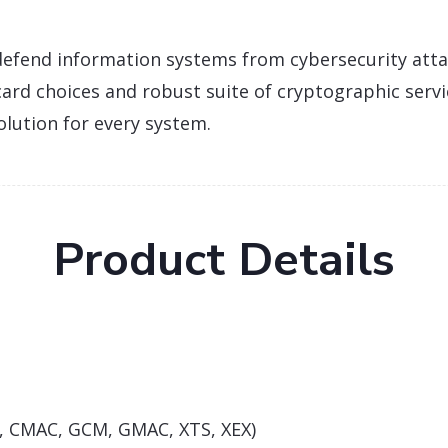
efend information systems from cybersecurity atta
 card choices and robust suite of cryptographic serv
olution for every system.
Product Details
R, CMAC, GCM, GMAC, XTS, XEX)