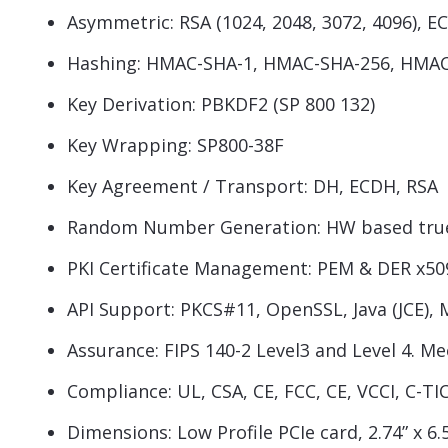
Asymmetric: RSA (1024, 2048, 3072, 4096), ECC
Hashing: HMAC-SHA-1, HMAC-SHA-256, HMAC 
Key Derivation: PBKDF2 (SP 800 132)
Key Wrapping: SP800-38F
Key Agreement / Transport: DH, ECDH, RSA
Random Number Generation: HW based true 
PKI Certificate Management: PEM & DER x50
API Support: PKCS#11, OpenSSL, Java (JCE), 
Assurance: FIPS 140-2 Level3 and Level 4. M
Compliance: UL, CSA, CE, FCC, CE, VCCI, C-T
Dimensions: Low Profile PCIe card, 2.74” x 6.5