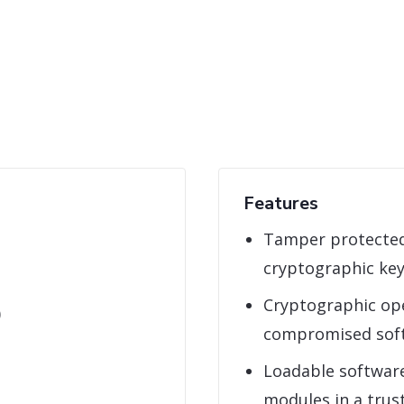
Features
Tamper protected
cryptographic ke
Cryptographic ope
)
compromised sof
Loadable softwar
modules in a tru