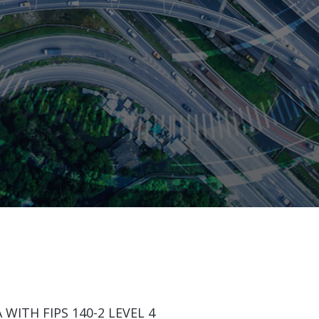
WITH FIPS 140-2 LEVEL 4