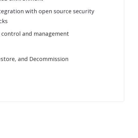
tegration with open source security
cks
s control and management
estore, and Decommission